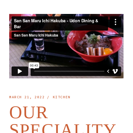
MARCH 21, 2022
KITCHEN
OUR
SPECIALITY