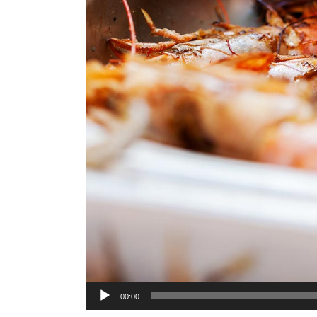
Audio
00:00
Player