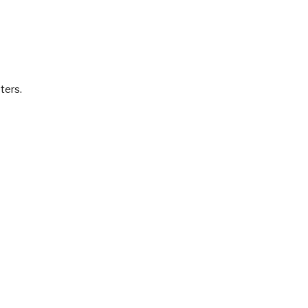
ters.