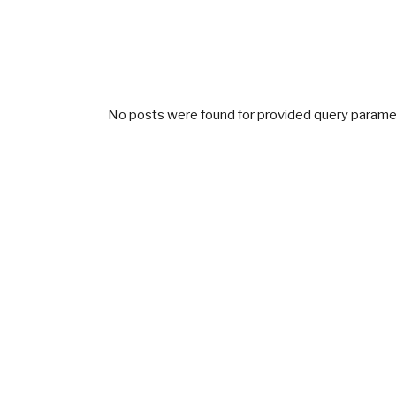
No posts were found for provided query parame