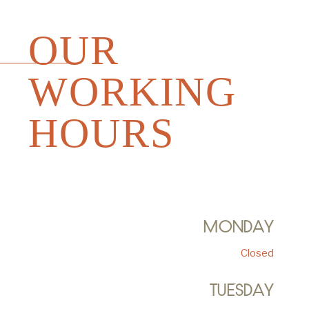
OUR
WORKING
HOURS
MONDAY
Closed
TUESDAY