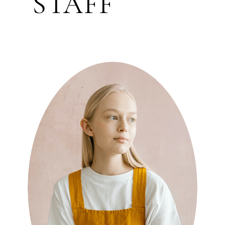
STAFF