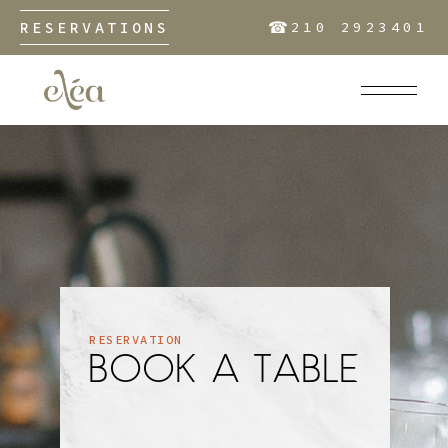
☎︎
RESERVATIONS
210 2923401
RESERVATION
BOOK A TABLE