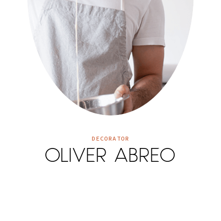
DECORATOR
OLIVER ABREO