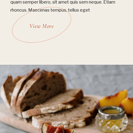
quam semper libero, sit amet quis sem neque. Etiam
rhoncus. Maecenas tempus, tellus eget
View More