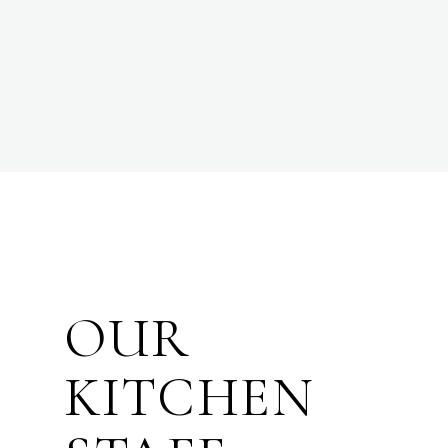
OUR
KITCHEN