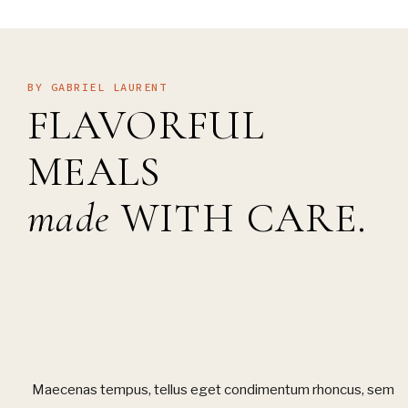
BY GABRIEL LAURENT
FLAVORFUL
MEALS
made
WITH CARE.
Maecenas tempus, tellus eget condimentum rhoncus, sem