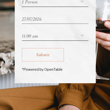
Submit
*Powered by OpenTable