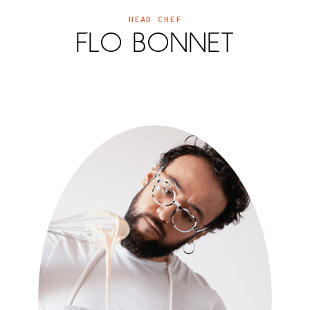
HEAD CHEF
FLO BONNET