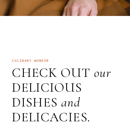
CULINARY WONDER
CHECK OUT
our
DELICIOUS
DISHES
and
DELICACIES.