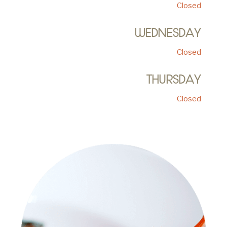
Closed
WEDNESDAY
Closed
THURSDAY
Closed