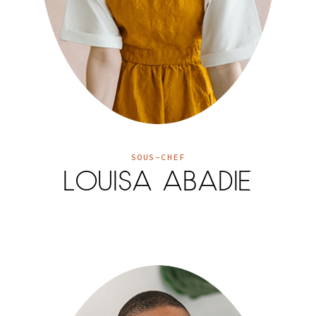
SOUS-CHEF
LOUISA ABADIE