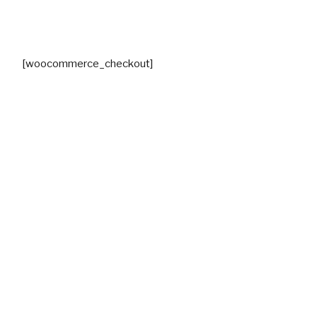
[woocommerce_checkout]